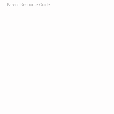
Parent Resource Guide