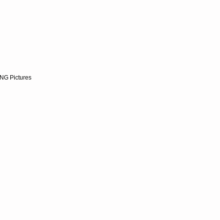
NG Pictures