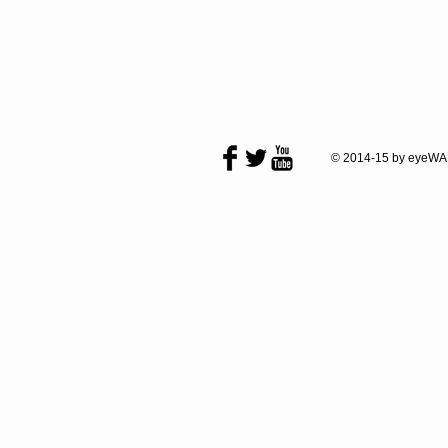
© 2014-15 by eyeWA