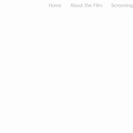
Home
About the Film
Screening
Tough Love Merchandise
Store
/
Tough Love Merchandise
Sort by
Filters
Clear all
Filters
Clear all
Show items
Show items