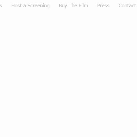
s
Host a Screening
Buy The Film
Press
Contact