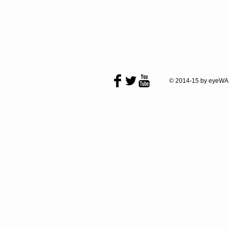
© 2014-15 by eyeWA