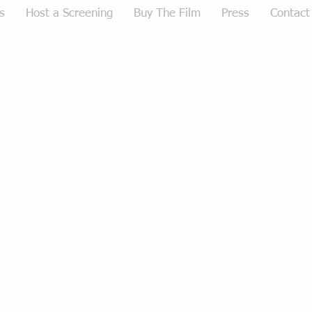
s
Host a Screening
Buy The Film
Press
Contact