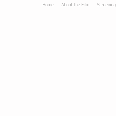
Home
About the Film
Screening
Tough Love Merchandise
Store
/
Tough Love Merchandise
Sort by
Filters
Clear all
Filters
Clear all
Show items
Show items