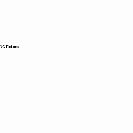
NG Pictures