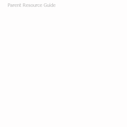
Parent Resource Guide