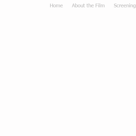
Home
About the Film
Screening
Tough Love Merchandise
Store
/
Tough Love Merchandise
Sort by
Filters
Clear all
Filters
Clear all
Show items
Show items