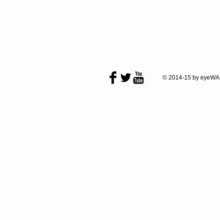
© 2014-15 by eyeWA