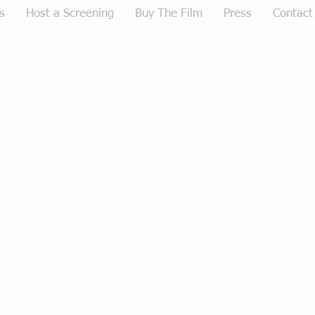
s
Host a Screening
Buy The Film
Press
Contact