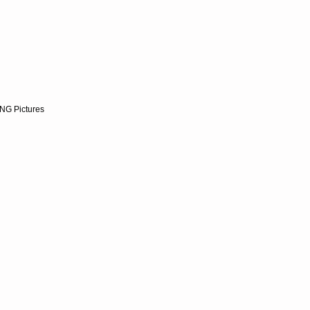
NG Pictures