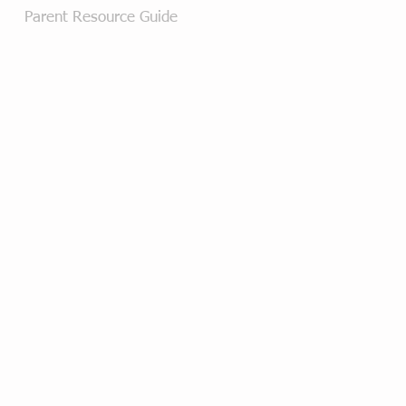
Parent Resource Guide