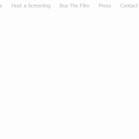
s
Host a Screening
Buy The Film
Press
Contact