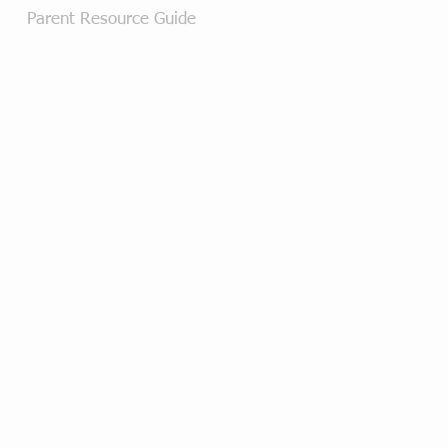
Parent Resource Guide