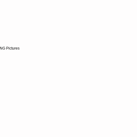
NG Pictures