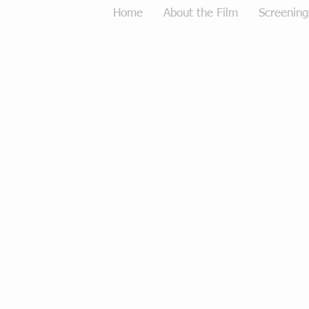
Home
About the Film
Screening
Tough Love Merchandise
Store
/
Tough Love Merchandise
Sort by
Filters
Clear all
Filters
Clear all
Show items
Show items