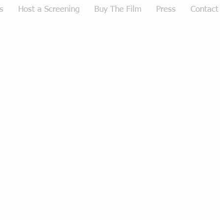
s
Host a Screening
Buy The Film
Press
Contact