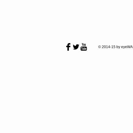
© 2014-15 by eyeWA