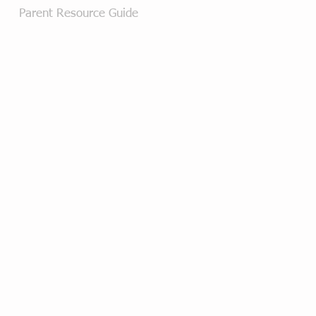
Parent Resource Guide