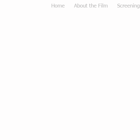
Home
About the Film
Screening
Tough Love Merchandise
Store
/
Tough Love Merchandise
Sort by
Filters
Clear all
Filters
Clear all
Show items
Show items