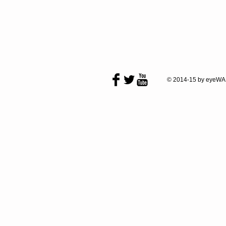
© 2014-15 by eyeWA