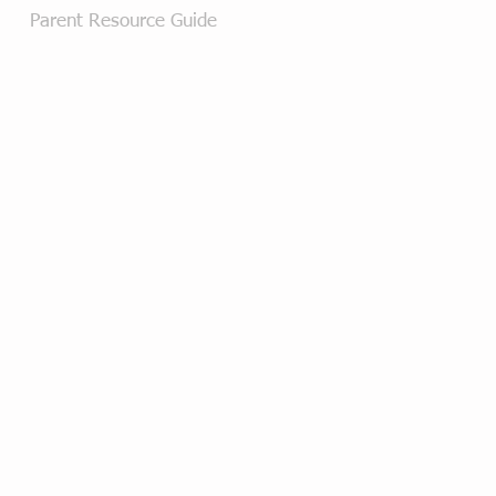
Parent Resource Guide