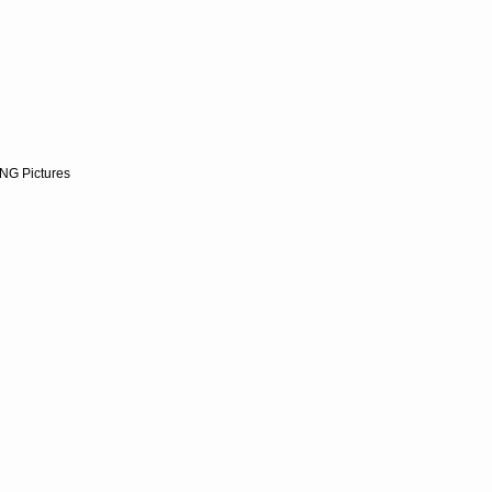
NG Pictures