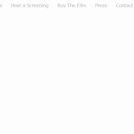
s
Host a Screening
Buy The Film
Press
Contact