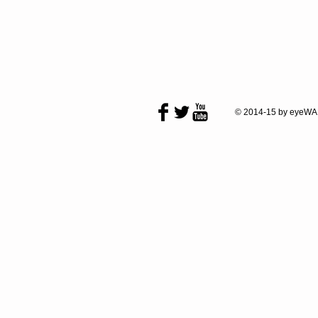
© 2014-15 by eyeWA