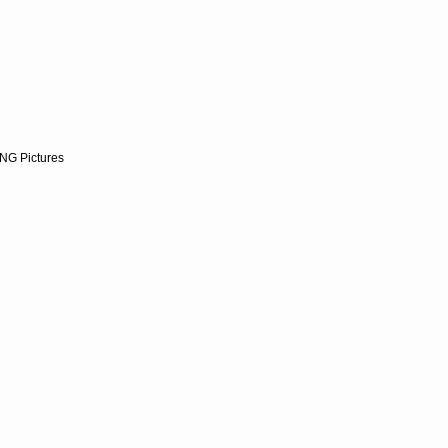
NG Pictures