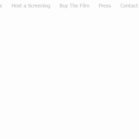
s
Host a Screening
Buy The Film
Press
Contact