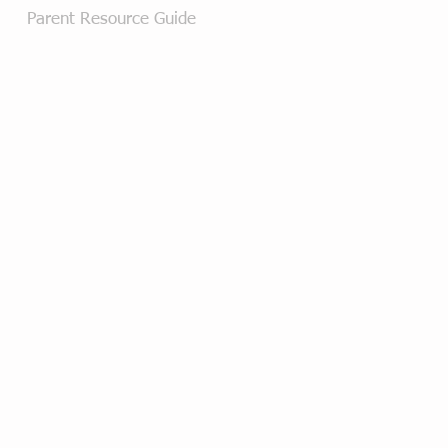
Parent Resource Guide