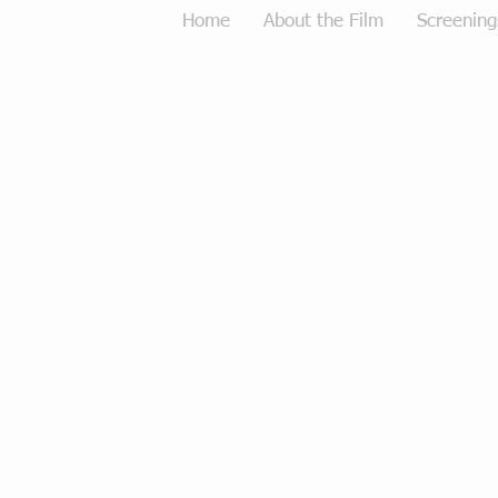
Home
About the Film
Screening
Tough Love Merchandise
Store
/
Tough Love Merchandise
Sort by
Filters
Clear all
Filters
Clear all
Show items
Show items