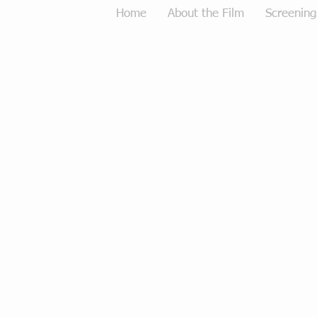
Home
About the Film
Screening
Tough Love Merchandise
Store
/
Tough Love Merchandise
Sort by
Filters
Clear all
Filters
Clear all
Show items
Show items