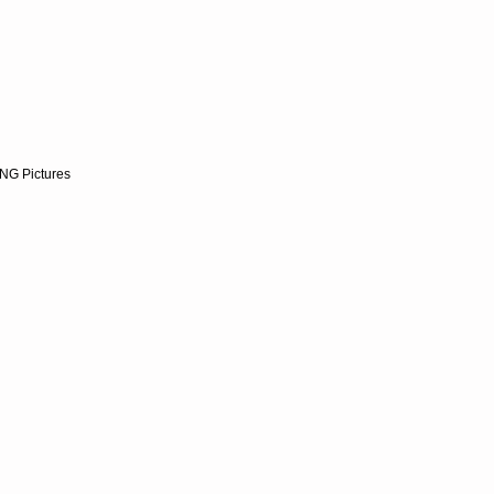
NG Pictures