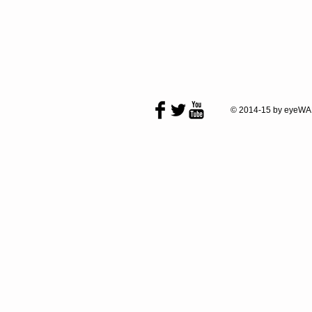
© 2014-15 by eyeWA