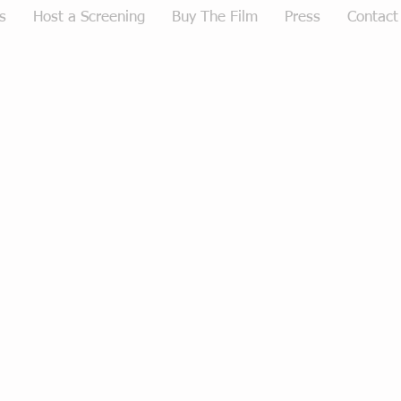
s
Host a Screening
Buy The Film
Press
Contact