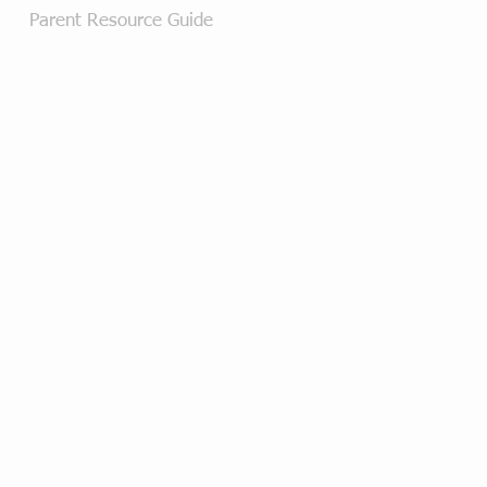
Parent Resource Guide