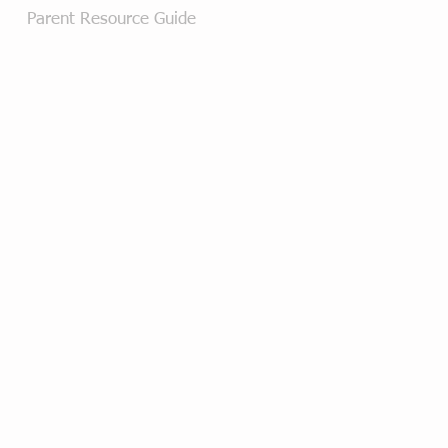
Parent Resource Guide