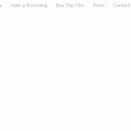
s
Host a Screening
Buy The Film
Press
Contact