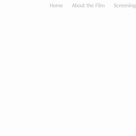
Home
About the Film
Screening
Tough Love Merchandise
Store
/
Tough Love Merchandise
Sort by
Filters
Clear all
Filters
Clear all
Show items
Show items