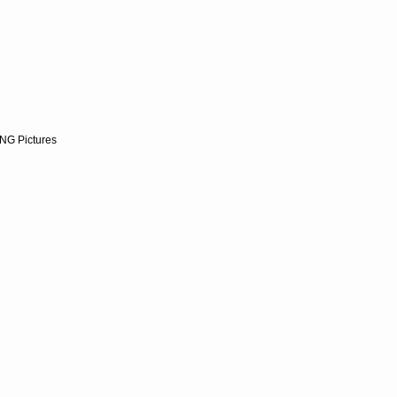
NG Pictures