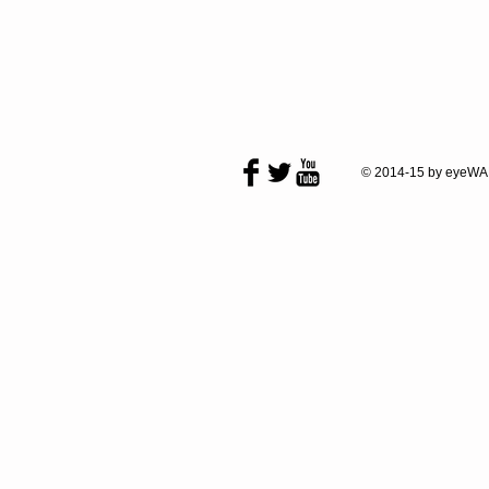
© 2014-15 by eyeWA